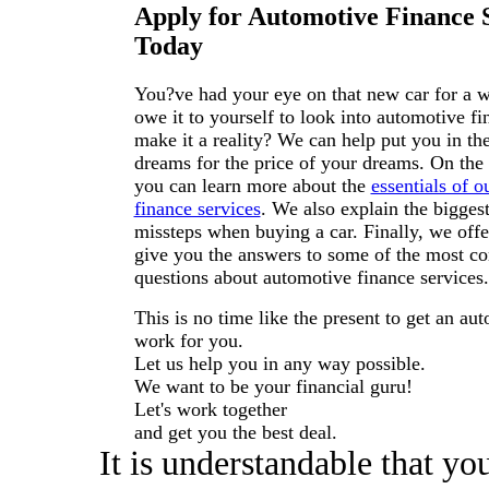
Apply for Automotive Finance 
Today
You?ve had your eye on that new car for a 
owe it to yourself to look into automotive fi
make it a reality? We can help put you in the
dreams for the price of your dreams. On the r
you can learn more about the
essentials of 
finance services
. We also explain the bigge
missteps when buying a car. Finally, we off
give you the answers to some of the most 
questions about automotive finance services.
This is no time like the present to get an aut
work for you.
Let us help you in any way possible.
We want to be your financial guru!
Let's work together
and get you the best deal.
It is understandable that yo