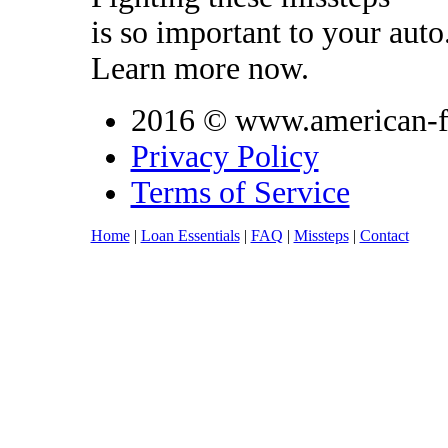
is so important to your auto
Learn more now.
2016 © www.american-fi
Privacy Policy
Terms of Service
Home
|
Loan Essentials
|
FAQ
|
Missteps
|
Contact