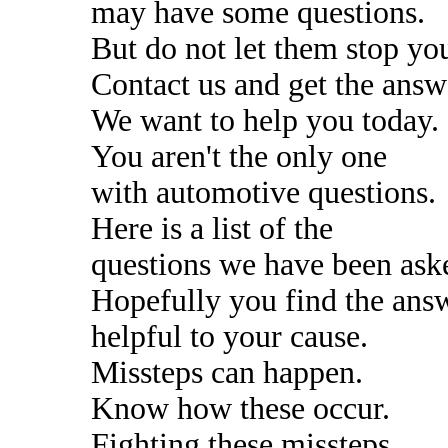
may have some questions.
But do not let them stop yo
Contact us and get the answ
We want to help you today.
You aren't the only one
with automotive questions.
Here is a list of the
questions we have been ask
Hopefully you find the ans
helpful to your cause.
Missteps can happen.
Know how these occur.
Fighting these missteps