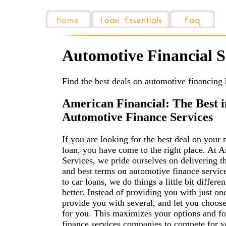
Automotive Financial S
Find the best deals on automotive financing 
American Financial: The Best i
Automotive Finance Services
If you are looking for the best deal on your 
loan, you have come to the right place. At 
Services, we pride ourselves on delivering t
and best terms on automotive finance servic
to car loans, we do things a little bit differe
better. Instead of providing you with just on
provide you with several, and let you choose
for you. This maximizes your options and f
finance services companies to compete for y