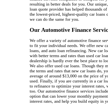
resulting in better deals for you. Our unique
loan quote provider has helped thousands of
the lowest-priced, highest-quality car loans 
we can do the same for you.
Our Automotive Finance Servic
We offer a variety of automotive finance ser
to fit your individual needs. We offer new ca
loans, and auto loan refinancing. New car l
with better terms and rates than used car loa
dealership is hardly ever the best place to lo
We also offer used car loans. Though they 
the terms and rates that new car loans do, yo
average of around $13,000 on the price of y
used. Finally, if you are currently in a car l
to refinance to optimize your interest rates,
too. Our automotive finance services include
option that can lower your monthly payment
interest rates, and help you build equity in yo